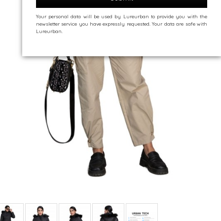
Your personal data will be used by Lureurban to provide you with the
newsletter service you have expressly requested. Your data are safe with
Lureurban.