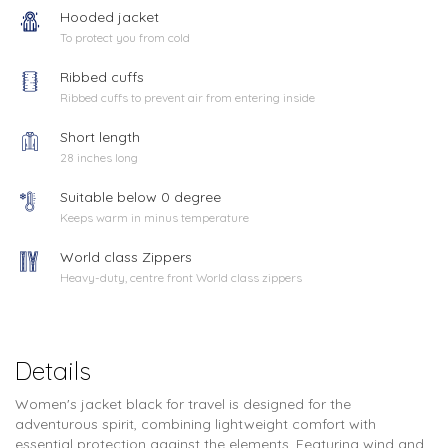
Hooded jacket
To protect you from cold
Ribbed cuffs
Ribbed cuffs to prevent air from entering inside
Short length
28 inches long
Suitable below 0 degree
Keeps warm in minus temperature
World class Zippers
Heavy-duty, centre front World class zippers
Details
Women's jacket black for travel is designed for the
adventurous spirit, combining lightweight comfort with
essential protection against the elements. Featuring wind and