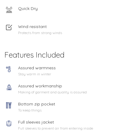
Quick Dry
Wind resistant
Protects from strong winds
Features Included
Assured warmness
Stay warm in winter
Assured workmanship
Making of garment and quality is assured
Bottom zip pocket
To keep things
Full sleeves jacket
Full sleeves to prevent air from entering inside