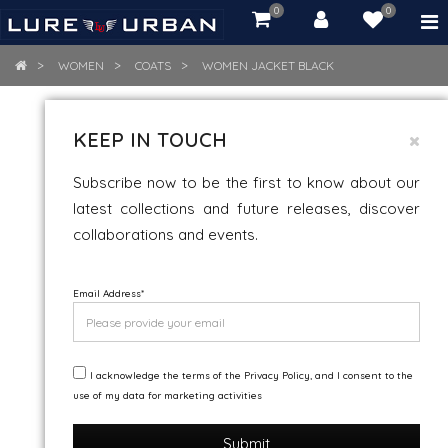
0
0
item(s)
-
Rs.
WOMEN
COATS
WOMEN JACKET BLACK
0.00
WOMEN JACKET BLACK
KEEP IN TOUCH
Snow And Wind Resistance
Subscribe now to be the first to know about our
latest collections and future releases, discover
collaborations and events.
Email Address
*
I acknowledge the terms of the Privacy Policy, and I consent to the
use of my data for marketing activities
Submit