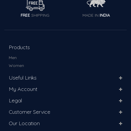
FREE
SHIPPING
MADE IN
INDIA
Products
Men
Women
Useful Links
My Account
Legal
Customer Service
Our Location