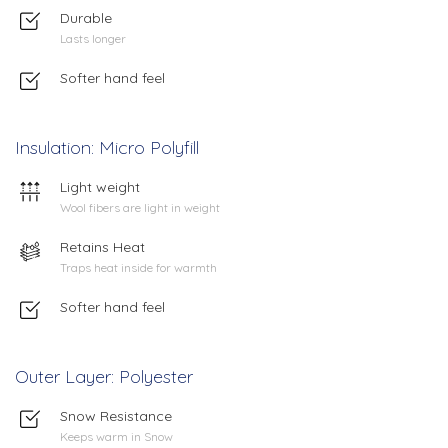
Durable
Lasts longer
Softer hand feel
Insulation: Micro Polyfill
Light weight
Wool fibers are light in weight
Retains Heat
Traps heat inside for warmth
Softer hand feel
Outer Layer: Polyester
Snow Resistance
Keeps warm in Snow