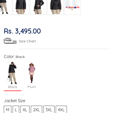
Rs. 3,495.00
Size Chart
Color:
Black
Black
Plum
Jacket Size
M
L
XL
2XL
3XL
4XL