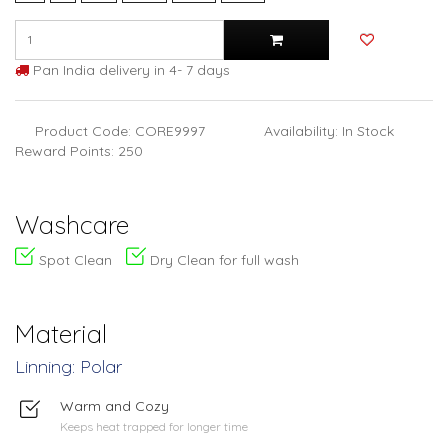
Pan India delivery in 4- 7 days
Product Code: CORE9997
Availability: In Stock
Reward Points: 250
Washcare
Spot Clean
Dry Clean for full wash
Material
Linning: Polar
Warm and Cozy
Keeps heat trapped for longer time