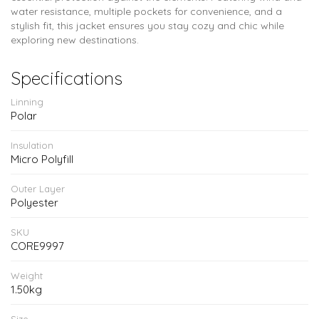
water resistance, multiple pockets for convenience, and a
stylish fit, this jacket ensures you stay cozy and chic while
exploring new destinations.
Specifications
Linning
Polar
Insulation
Micro Polyfill
Outer Layer
Polyester
SKU
CORE9997
Weight
1.50kg
Size