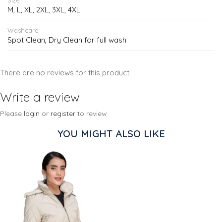
M, L, XL, 2XL, 3XL, 4XL
Washcare
Spot Clean, Dry Clean for full wash
There are no reviews for this product.
Write a review
Please
login
or
register
to review
YOU MIGHT ALSO LIKE