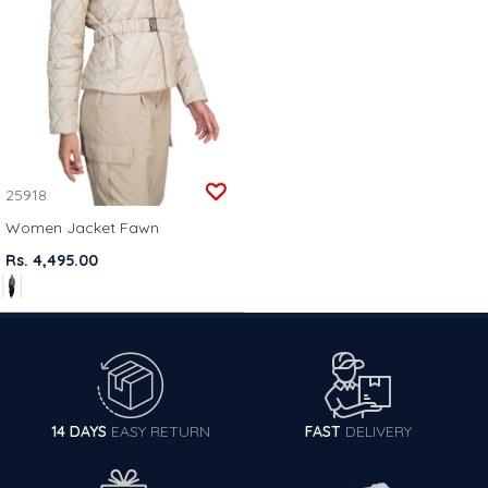
25918
Women Jacket Fawn
Rs. 4,495.00
14 DAYS
EASY RETURN
FAST
DELIVERY