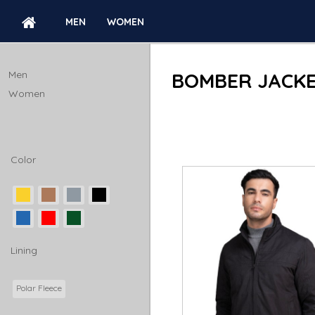
MEN
WOMEN
BOMBER JACKETS
Men
BOMBER JACK
Women
Color
Lining
Polar Fleece