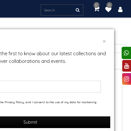
0
0
item(s)
-
Rs.
0.00
Sort By:
the first to know about our latest collections and
over collaborations and events.
he Privacy Policy, and I consent to the use of my data for marketing
Submit