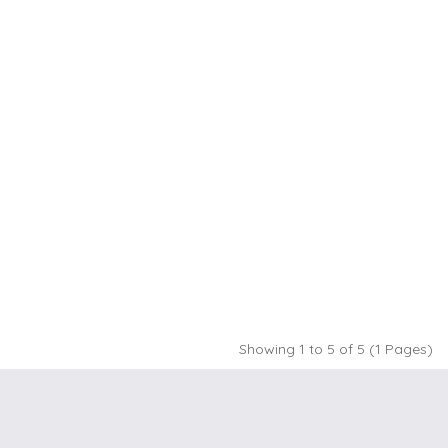
Showing 1 to 5 of 5 (1 Pages)