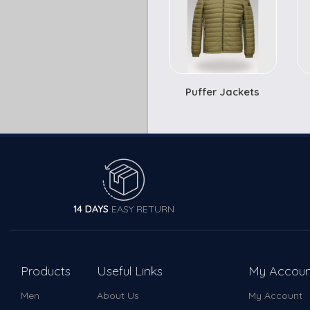
Puffer Jackets
14 DAYS
EASY RETURN
Products
Useful Links
My Accoun
Men
About Us
My Account