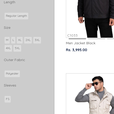
Length
Regular Length
Size
C1033
M
L
XL
2XL
3XL
Men Jacket Black
4XL
5XL
Rs. 3,995.00
Outer Fabric
Polyester
Sleeves
FS