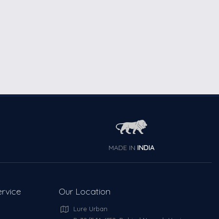
MADE IN
INDIA
rvice
Our Location
Lure Urban