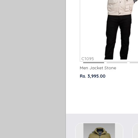
C1095
Men Jacket Stone
Rs. 3,995.00