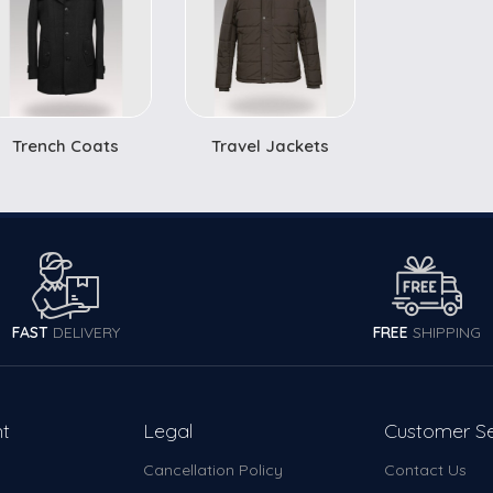
Trench Coats
Travel Jackets
FAST
DELIVERY
FREE
SHIPPING
t
Legal
Customer Se
Cancellation Policy
Contact Us