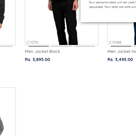
Your personal data will be used
requested. Your data are safe w
C1075
C1088
Men Jacket Black
Men Jacket N
Rs. 3,895.00
Rs. 3,495.00