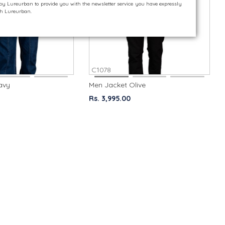
 by Lureurban to provide you with the newsletter service you have expressly
ith Lureurban.
C1078
avy
Men Jacket Olive
Rs. 3,995.00