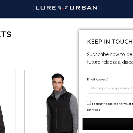
ETS
KEEP IN TOUCH
Subscribe now to be 
future releases, disc
Email Address
*
I acknowledge the terms of t
activities