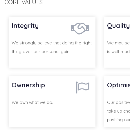
CORE VALUES
Integrity
Quality
We strongly believe that doing the right
We may sell
thing over our personal gain.
is well-mad
Ownership
Optimi
We own what we do.
Our positi
take up cha
pushing our 