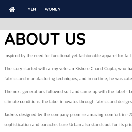
MEN
WOMEN
ABOUT US
ABOUT US
Inspired by the need for functional yet fashionable apparel for fa
The story started with army veteran Kishore Chand Gupta, who had
fabrics and manufacturing techniques, and in no time, he was cat
The next generations followed suit and came up with the label - 
climate conditions, the label innovates through fabrics and designs
Jackets designed by the company promise amazing comfort in -
sophistication and panache. Lure Urban also stands out for its pri