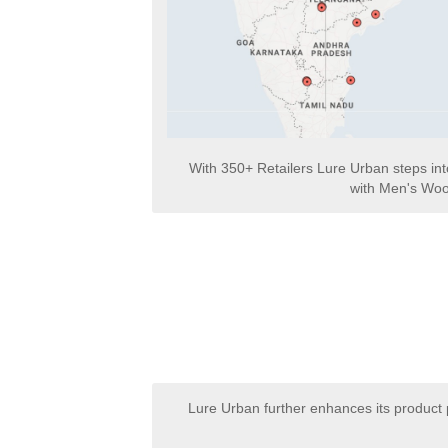
With 350+ Retailers Lure Urban steps in
with Men's Woo
Lure Urban further enhances its product 