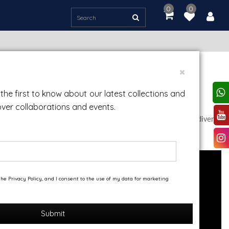
0
0
item(s)
-
Rs.
0.00
the first to know about our latest collections and
over collaborations and events.
rkshop in his home, where he worked and experimented with diverse
 quality.
he Privacy Policy, and I consent to the use of my data for marketing
Submit