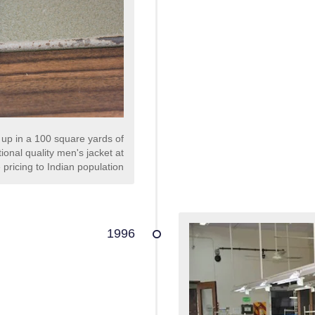
 up in a 100 square yards of
ional quality men's jacket at
 pricing to Indian population
1996