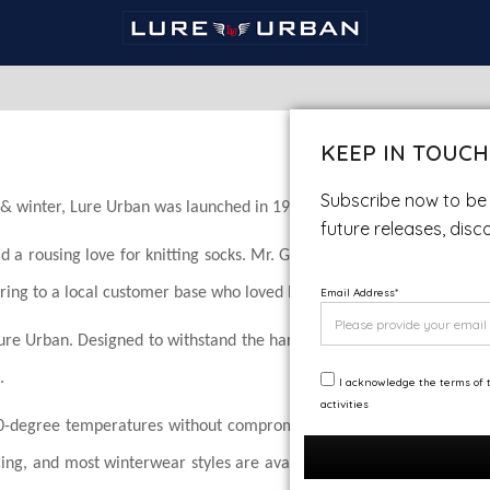
KEEP IN TOUCH
Subscribe now to be 
ll & winter, Lure Urban was launched in 1987.
future releases, disc
 a rousing love for knitting socks. Mr. Gupta initiated a small wo
ering to a local customer base who loved his ideas and commitment to
Email Address
*
Lure Urban. Designed to withstand the harshest
.
I acknowledge the terms of t
activities
20-degree temperatures without compromising
cing, and most winterwear styles are available