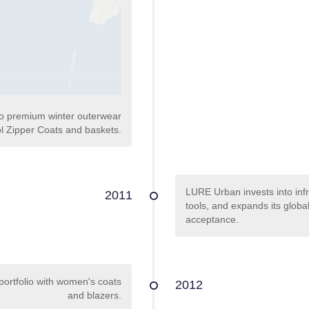
to premium winter outerwear
l Zipper Coats and baskets.
LURE Urban invests into infr
2011
tools, and expands its glob
acceptance.
portfolio with women's coats
2012
and blazers.