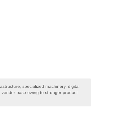
astructure, specialized machinery, digital
al vendor base owing to stronger product