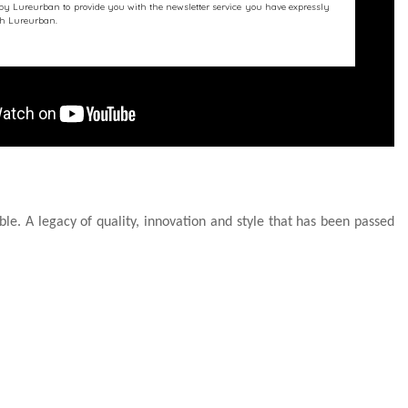
 by Lureurban to provide you with the newsletter service you have expressly
ith Lureurban.
le. A legacy of quality, innovation and style that has been passed