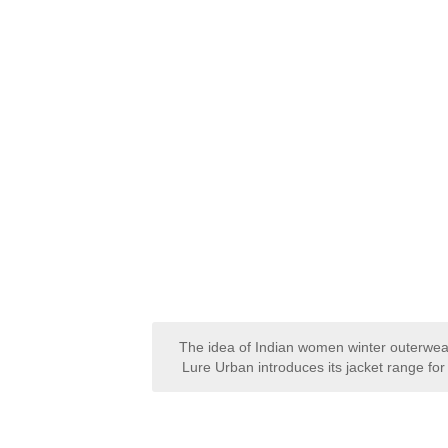
The idea of Indian women winter outerwea
Lure Urban introduces its jacket range f