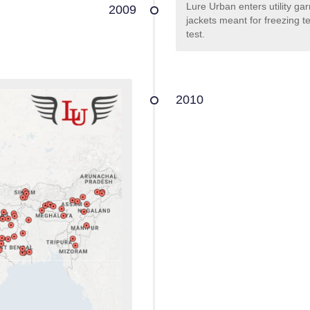
Lure Urban enters utility ga
2009
jackets meant for freezing t
test.
2010