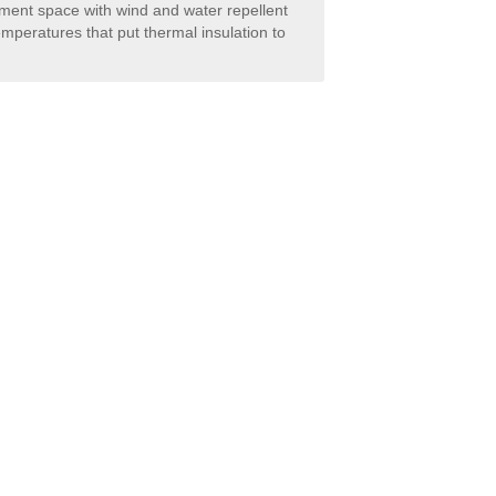
rment space with wind and water repellent
emperatures that put thermal insulation to