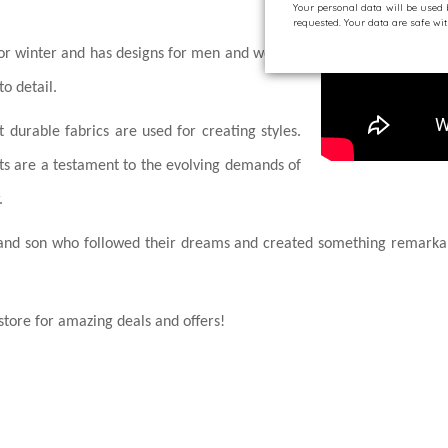
Your personal data will be used
requested. Your data are safe w
 for winter and has designs for men and women
to detail.
 durable fabrics are used for creating styles.
ts are a testament to the evolving demands of
.
er and son who followed their dreams and created something remarkab
tore for amazing deals and offers!