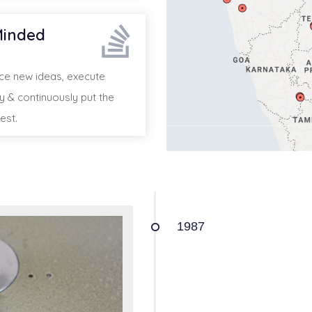
inded
 new ideas, execute
ly & continuously put the
est.
1987