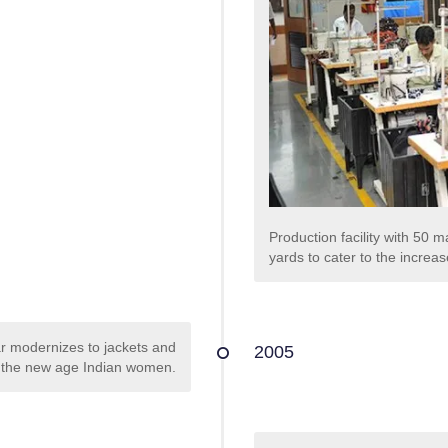
Production facility with 50
yards to cater to the incre
r modernizes to jackets and
2005
or the new age Indian women.