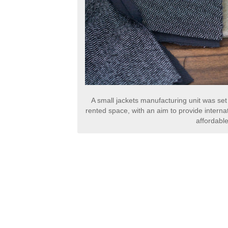
A small jackets manufacturing unit was set
rented space, with an aim to provide internat
affordable