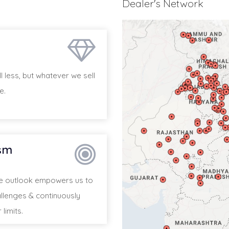
Dealer's Network
 less, but whatever we sell
e.
sm
ve outlook empowers us to
llenges & continuously
limits.