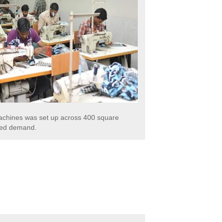
 machines was set up across 400 square
ased demand.