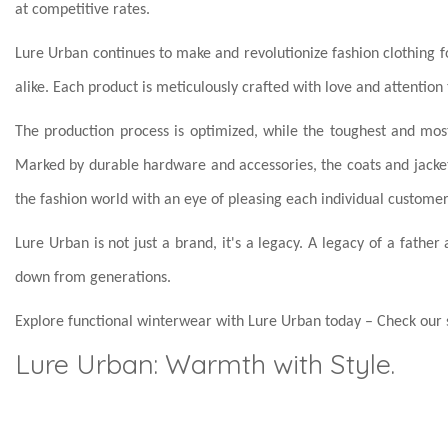
at competitive rates.
Lure Urban continues to make and revolutionize fashion clothing
alike. Each product is meticulously crafted with love and attention 
The production process is optimized, while the toughest and most
Marked by durable hardware and accessories, the coats and jacke
the fashion world with an eye of pleasing each individual customer
Lure Urban is not just a brand, it's a legacy. A legacy of a fath
down from generations.
Explore functional winterwear with Lure Urban today – Check our s
Lure Urban: Warmth with Style.