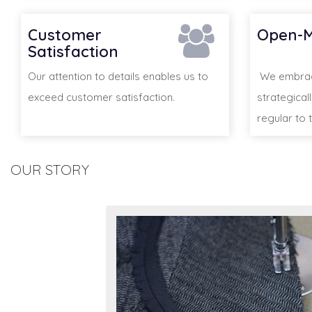
Customer
Open-M
Satisfaction
Our attention to details enables us to
We embrace
exceed customer satisfaction.
strategical
regular to t
OUR STORY