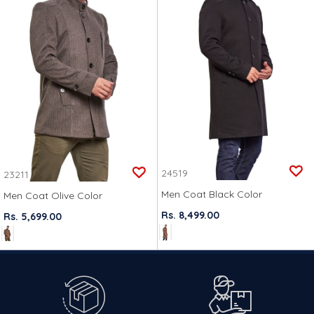
24519
23211
Men Coat Black Color
Men Coat Olive Color
Rs. 8,499.00
Rs. 5,699.00