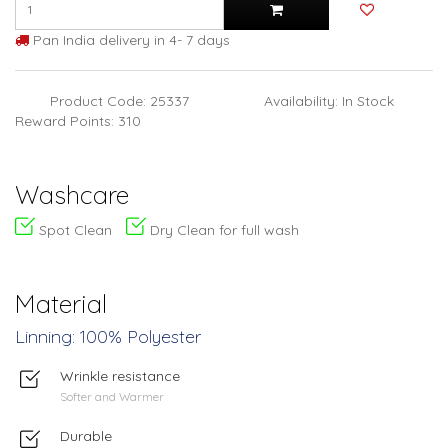
Pan India delivery in 4- 7 days
Product Code: 25337
Availability: In Stock
Reward Points: 310
Washcare
Spot Clean
Dry Clean for full wash
Material
Linning: 100% Polyester
Wrinkle resistance
Softer and Warmer
Durable