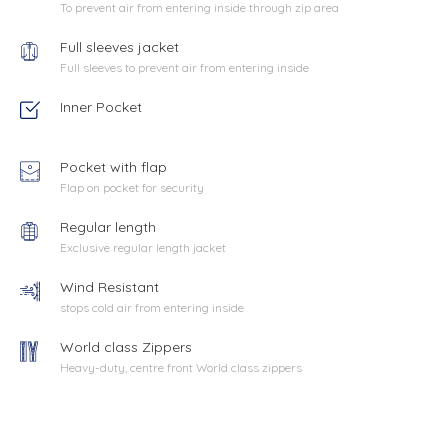
To prevent air from entering inside through zip area
Full sleeves jacket
Full sleeves to prevent air from entering inside
Inner Pocket
Pocket with flap
Flap on pocket for security
Regular length
Exclusive regular length jacket
Wind Resistant
stops cold air from entering inside
World class Zippers
Heavy-duty, centre front World class zippers