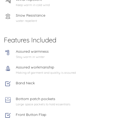
Keep warm in cold wind
Snow Resistance
water repellent
Features Included
Assured warmness
Stay warm in winter
Assured workmanship
Making of garment and quality is assured
Band Neck
Bottom patch pockets
Large space pockets to hold essentials
Front Button Flap