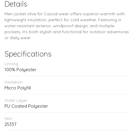
Details
Men jacket olive for Casual wear offers superior warmth with
lightweight insulation, perfect for cold weather. Featuring a
water-resistant exterior, windproof design, and multiple
pockets, it's both stylish and functional for outdoor adventures
or daily wear.
Specifications
Linning
100% Polyester
Insulation
Micro Polyfill
Outer Layer
PU Coated Polyester
SKU
25337