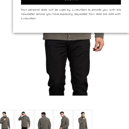
Your personal data will be used by Lureurban to provide you with the
newsletter service you have expressly requested. Your data are safe with
Lureurban.