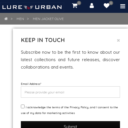
0
0
item(s)
-
Rs.
MEN
MEN JACKET OLIVE
0.00
MEN JACKET OLIVE
KEEP IN TOUCH
Subscribe now to be the first to know about our
latest collections and future releases, discover
collaborations and events.
Email Address
*
I acknowledge the terms of the Privacy Policy, and I consent to the
use of my data for marketing activities
Submit