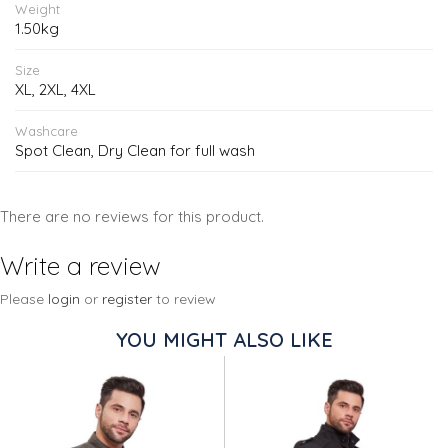
Weight
1.50kg
Size
XL, 2XL, 4XL
Washcare
Spot Clean, Dry Clean for full wash
There are no reviews for this product.
Write a review
Please
login
or
register
to review
YOU MIGHT ALSO LIKE