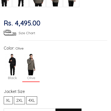
Rs. 4,495.00
Size Chart
Color:
Olive
Black
Olive
Jacket Size
XL
2XL
4XL