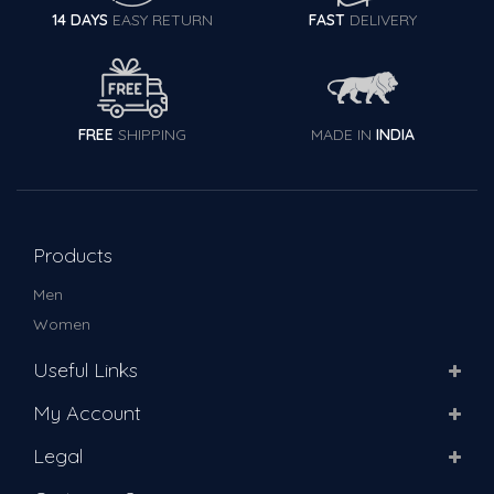
14 DAYS
EASY RETURN
FAST
DELIVERY
FREE
SHIPPING
MADE IN
INDIA
Products
Men
Women
Useful Links
My Account
Legal