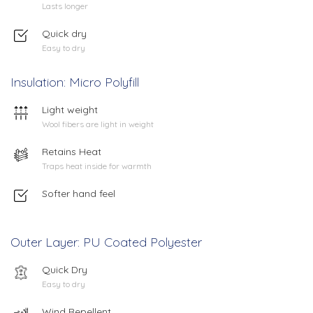
Lasts longer
Quick dry
Easy to dry
Insulation: Micro Polyfill
Light weight
Wool fibers are light in weight
Retains Heat
Traps heat inside for warmth
Softer hand feel
Outer Layer: PU Coated Polyester
Quick Dry
Easy to dry
Wind Repellent