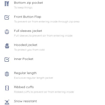
Bottom zip pocket
To keep things
Front Button Flap
To prevent air from entering inside through zip area
Full sleeves jacket
Full sleeves to prevent air from entering inside
Hooded jacket
To protect you from cold
Inner Pocket
Regular length
Exclusive regular length jacket
Ribbed cuffs
Ribbed cuffs to prevent air from entering inside
Snow resistant