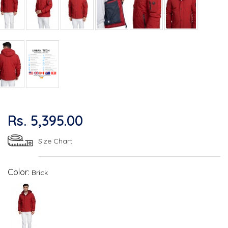
Rs. 5,395.00
Size Chart
Color:
Brick