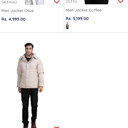
25310
SK34662
Men Jacket Coffee
Men Jacket Olive
Rs. 5,195.00
Rs. 4,995.00