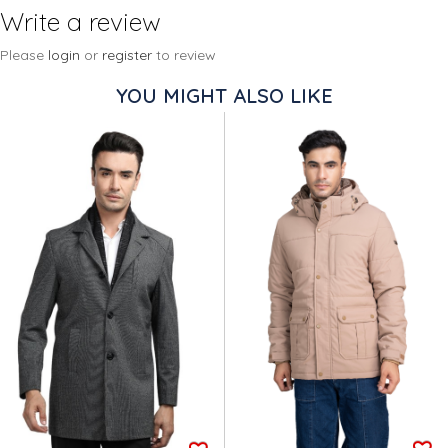
Write a review
Please
login
or
register
to review
YOU MIGHT ALSO LIKE