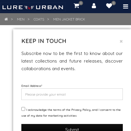
0
0
item(s)
-
Rs.
MEN
COATS
MEN JACKET BRICK
0.00
MEN JACKET BRICK
KEEP IN TOUCH
Snow And Wind Resistance
Subscribe now to be the first to know about our
latest collections and future releases, discover
collaborations and events.
Email Address
*
I acknowledge the terms of the Privacy Policy, and I consent to the
use of my data for marketing activities
Submit