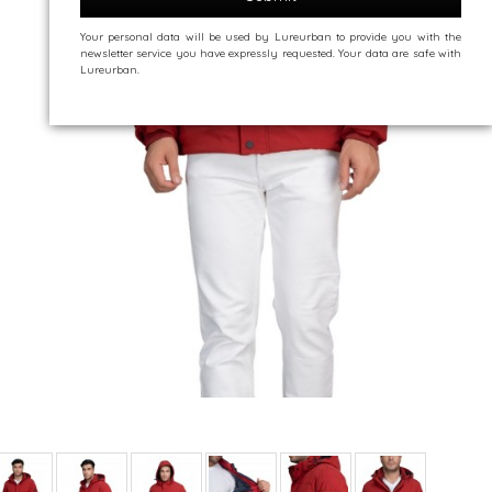
Your personal data will be used by Lureurban to provide you with the
newsletter service you have expressly requested. Your data are safe with
Lureurban.