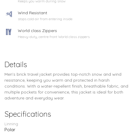
Keeps you warm during snow
Wind Resistant
stops cold air from entering inside
World class Zippers
Heavy-duty, centre front World class zippers
Details
Men’s brick travel jacket provides top-notch snow and wind
resistance, keeping you warm and protected in harsh
conditions. With a water-repellent finish, breathable fabric, and
multiple pockets for convenience, this jacket is ideal for both
adventure and everyday wear.
Specifications
Linning
Polar