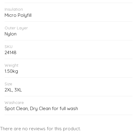
Insulation
Micro Polyfill
Outer Layer
Nylon
SKU
24148
Weight
1.50kg
Size
2XL, 3XL
Washcare
Spot Clean, Dry Clean for full wash
There are no reviews for this product.