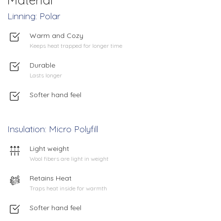
Linning: Polar
Warm and Cozy
Keeps heat trapped for longer time
Durable
Lasts longer
Softer hand feel
Insulation: Micro Polyfill
Light weight
Wool fibers are light in weight
Retains Heat
Traps heat inside for warmth
Softer hand feel