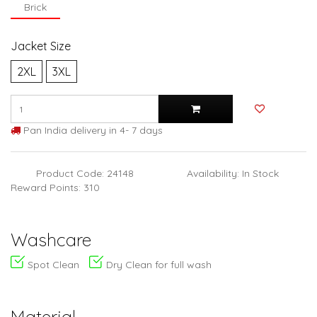
Brick
Jacket Size
2XL
3XL
Pan India delivery in 4- 7 days
Product Code: 24148
Availability: In Stock
Reward Points: 310
Washcare
Spot Clean
Dry Clean for full wash
Material