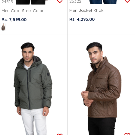
25322
24515
Men Jacket Khaki
Men Coat Steel Color
Rs. 4,295.00
Rs. 7,599.00