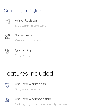
Outer Layer: Nylon
Wind Resistant
Stay warm in cold wind
Snow resistant
Keep warm in snow
Quick Dry
Easy to dry
Features Included
Assured warmness
Stay warm in winter
Assured workmanship
Making of garment and quality is assured