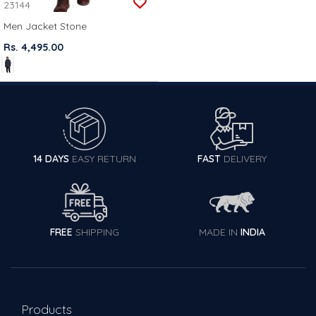
23144
Men Jacket Stone
Rs. 4,495.00
14 DAYS
EASY RETURN
FAST
DELIVERY
FREE
SHIPPING
MADE IN
INDIA
Products