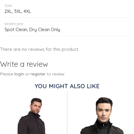
Size
2XL, 3XL, 4XL
Washcare
Spot Clean, Dry Clean Only
There are no reviews for this product.
Write a review
Please
login
or
register
to review
YOU MIGHT ALSO LIKE