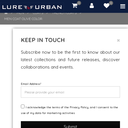
0
0
item(s)
-
MEN
COATS
TRENCH COATS
Rs.
MEN COAT OLIVE COLOR
0.00
MEN COAT OLIVE COLOR
KEEP IN TOUCH
Subscribe now to be the first to know about our
latest collections and future releases, discover
collaborations and events.
Email Address
*
I acknowledge the terms of the Privacy Policy, and I consent to the
use of my data for marketing activities
Submit