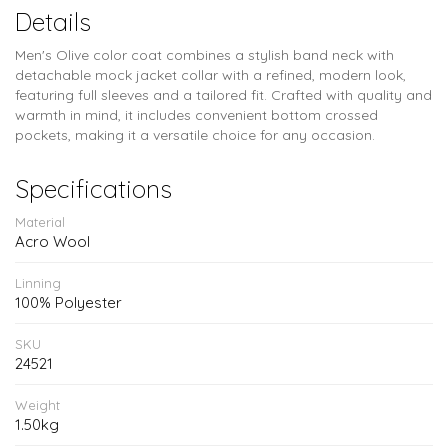
Details
Men's Olive color coat combines a stylish band neck with
detachable mock jacket collar with a refined, modern look,
featuring full sleeves and a tailored fit. Crafted with quality and
warmth in mind, it includes convenient bottom crossed
pockets, making it a versatile choice for any occasion.
Specifications
Material
Acro Wool
Linning
100% Polyester
SKU
24521
Weight
1.50kg