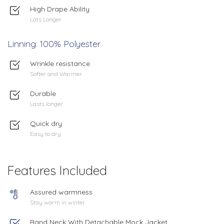
High Drape Ability
Lats Longer
Linning: 100% Polyester
Wrinkle resistance
Softer and Warmer
Durable
Lasts longer
Quick dry
Easy to dry
Features Included
Assured warmness
Stay warm in winter
Band Neck With Detachable Mock Jacket