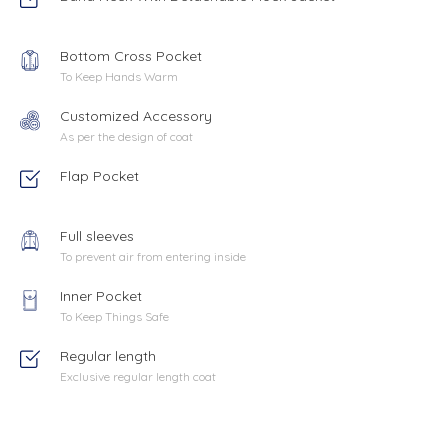
Bottom Cross Pocket
To Keep Hands Warm
Customized Accessory
As per the design of coat
Flap Pocket
Full sleeves
To prevent air from entering inside
Inner Pocket
To Keep Things Safe
Regular length
Exclusive regular length coat