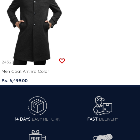
24520
Men Coat Anthra Color
Rs. 6,499.00
14 DAYS
EASY RETURN
FAST
DELIVERY