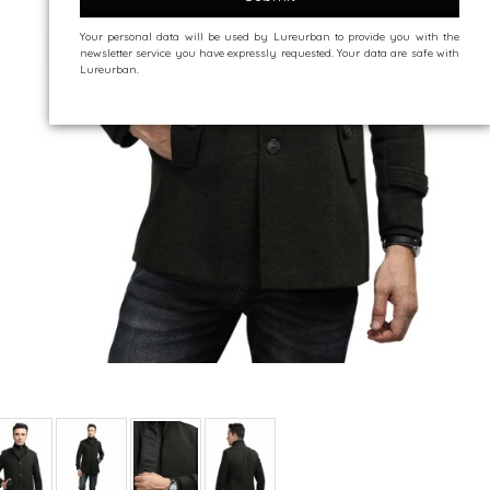
Your personal data will be used by Lureurban to provide you with the
newsletter service you have expressly requested. Your data are safe with
Lureurban.