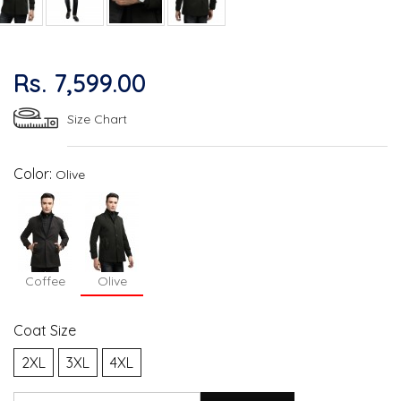
Rs. 7,599.00
Size Chart
Color:
Olive
Coffee
Olive
Coat Size
2XL
3XL
4XL