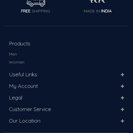
FREE
SHIPPING
MADE IN
INDIA
Products
Men
Women
Useful Links
My Account
Legal
Customer Service
Our Location