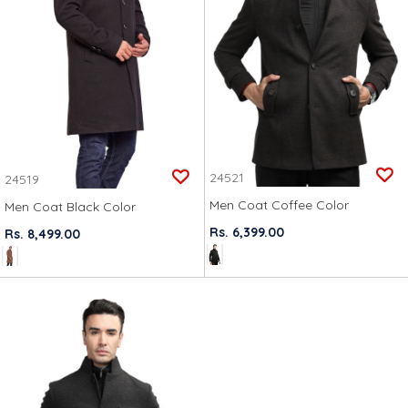
24521
24519
Men Coat Coffee Color
Men Coat Black Color
Rs. 6,399.00
Rs. 8,499.00