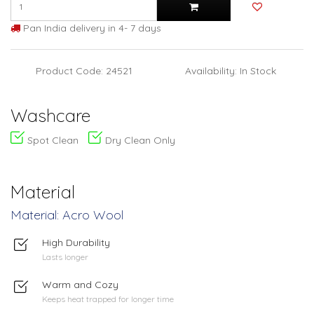
Pan India delivery in 4- 7 days
Product Code: 24521
Availability: In Stock
Washcare
Spot Clean
Dry Clean Only
Material
Material: Acro Wool
High Durability
Lasts longer
Warm and Cozy
Keeps heat trapped for longer time