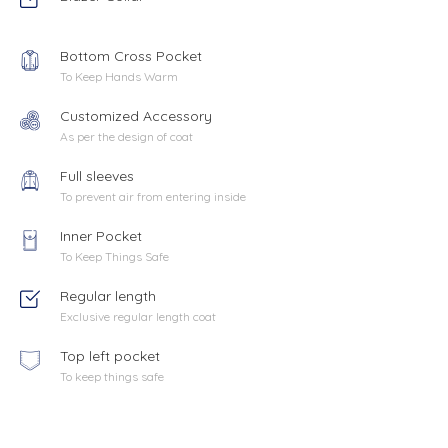
Bottom Cross Pocket
To Keep Hands Warm
Customized Accessory
As per the design of coat
Full sleeves
To prevent air from entering inside
Inner Pocket
To Keep Things Safe
Regular length
Exclusive regular length coat
Top left pocket
To keep things safe