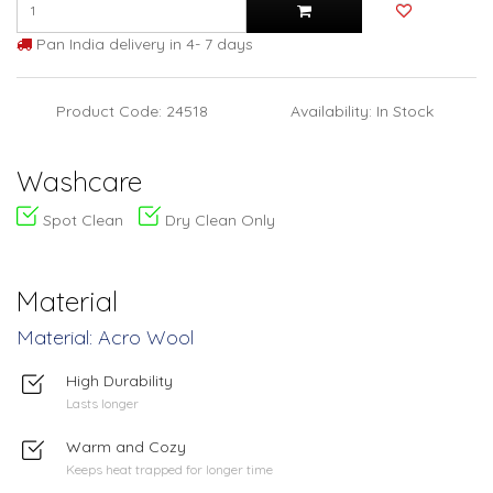
Pan India delivery in 4- 7 days
Product Code: 24518
Availability: In Stock
Washcare
Spot Clean
Dry Clean Only
Material
Material: Acro Wool
High Durability
Lasts longer
Warm and Cozy
Keeps heat trapped for longer time