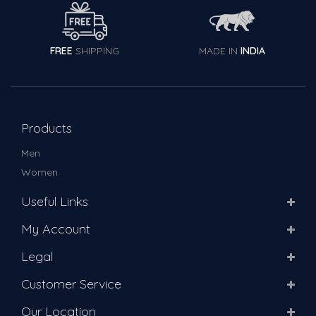
FREE
SHIPPING
MADE IN
INDIA
Products
Men
Women
Useful Links
My Account
Legal
Customer Service
Our Location