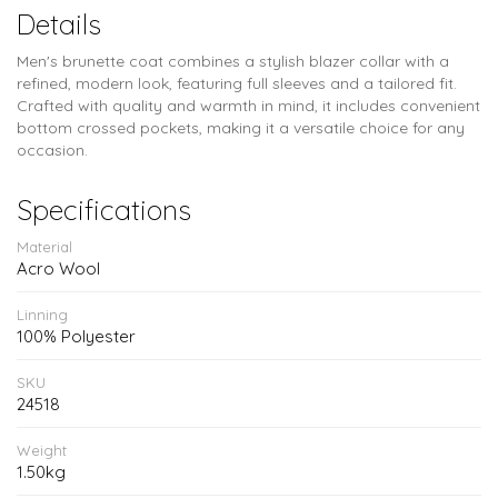
Details
Men's brunette coat combines a stylish blazer collar with a
refined, modern look, featuring full sleeves and a tailored fit.
Crafted with quality and warmth in mind, it includes convenient
bottom crossed pockets, making it a versatile choice for any
occasion.
Specifications
Material
Acro Wool
Linning
100% Polyester
SKU
24518
Weight
1.50kg