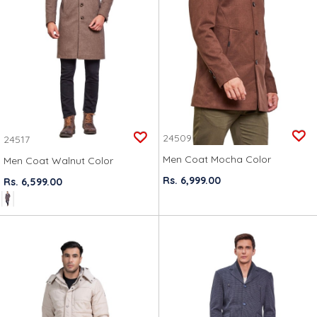
24509
24517
Men Coat Mocha Color
Men Coat Walnut Color
Rs. 6,999.00
Rs. 6,599.00