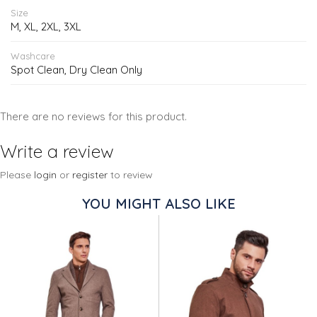
Size
M, XL, 2XL, 3XL
Washcare
Spot Clean, Dry Clean Only
There are no reviews for this product.
Write a review
Please
login
or
register
to review
YOU MIGHT ALSO LIKE