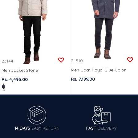
24510
23144
Men Coat Royal Blue Color
Men Jacket Stone
Rs. 7,199.00
Rs. 4,495.00
14 DAYS
EASY RETURN
FAST
DELIVERY