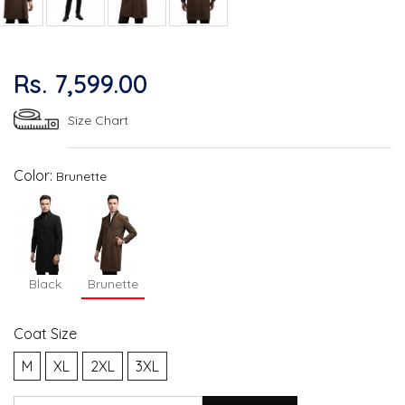
Rs. 7,599.00
Size Chart
Color:
Brunette
Black
Brunette
Coat Size
M
XL
2XL
3XL