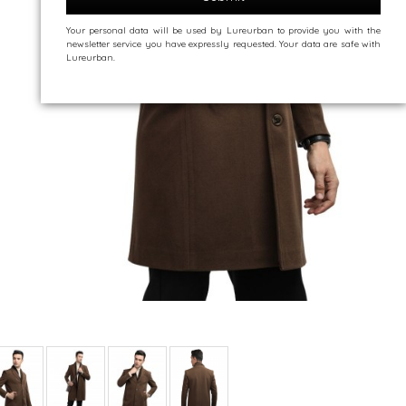
Your personal data will be used by Lureurban to provide you with the
newsletter service you have expressly requested. Your data are safe with
Lureurban.