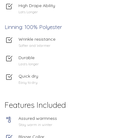
High Drape Ability
Lats Longer
Linning: 100% Polyester
Wrinkle resistance
Softer and Warmer
Durable
Lasts longer
Quick dry
Easy to dry
Features Included
Assured warmness
Stay warm in winter
Blazer Collar