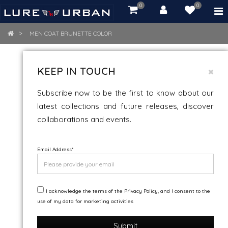
0
0
item(s)
-
Rs.
MEN COAT BRUNETTE COLOR
0.00
MEN COAT BRUNETTE COLOR
KEEP IN TOUCH
Subscribe now to be the first to know about our
latest collections and future releases, discover
collaborations and events.
Email Address
*
I acknowledge the terms of the Privacy Policy, and I consent to the
use of my data for marketing activities
Submit