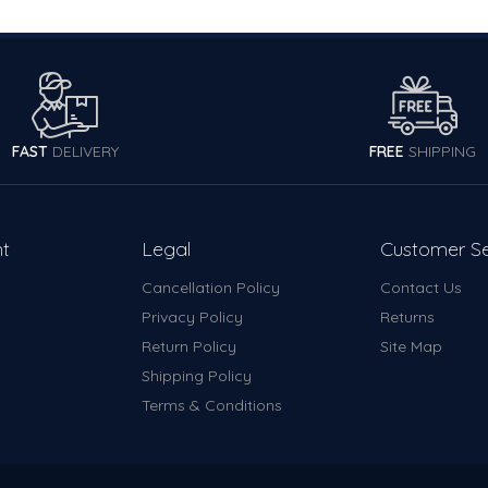
FAST
DELIVERY
FREE
SHIPPING
t
Legal
Customer Se
Cancellation Policy
Contact Us
y
Privacy Policy
Returns
Return Policy
Site Map
Shipping Policy
Terms & Conditions