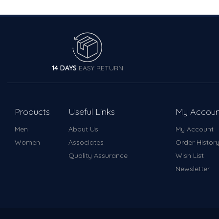
14 DAYS
EASY RETURN
Products
Useful Links
My Accoun
Men
About Us
My Account
Women
Associates
Order Histor
Quality Assurance
Wish List
Newsletter