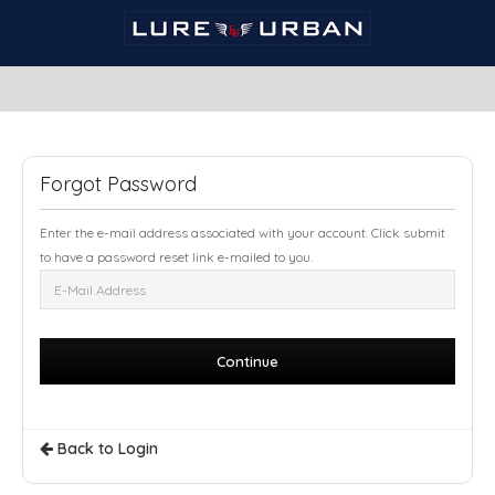
Forgot Password
Enter the e-mail address associated with your account. Click submit
to have a password reset link e-mailed to you.
Back to Login