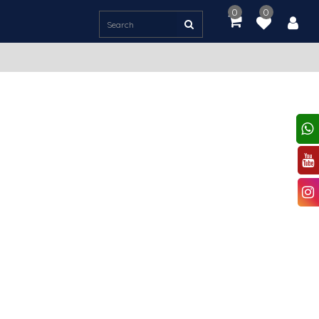
0
0
item(s)
-
Rs.
0.00