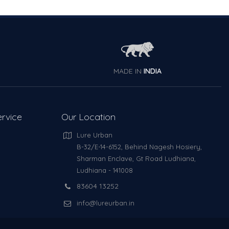
MADE IN
INDIA
rvice
Our Location
Lure Urban
B-32/E-14-6152, Behind Nagesh Hosiery,
Sharman Enclave, Gt Road Ludhiana,
Ludhiana - 141008
83604 13252
info@lureurban.in