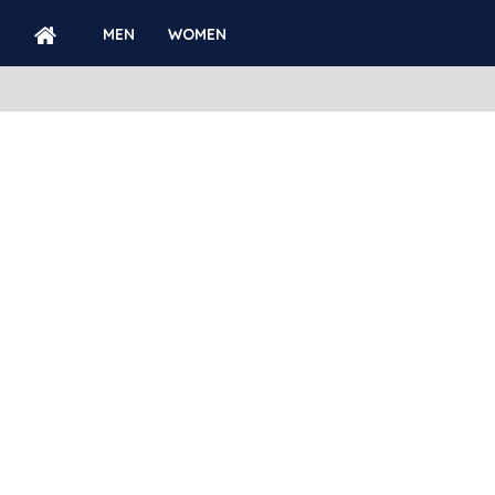
MEN
WOMEN
ACCOUNT
FORGOTTEN PASSWORD