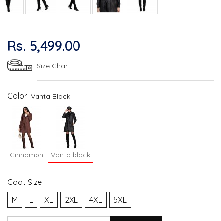
Rs. 5,499.00
Size Chart
Color:
Vanta Black
Cinnamon
Vanta black
Coat Size
M
L
XL
2XL
4XL
5XL