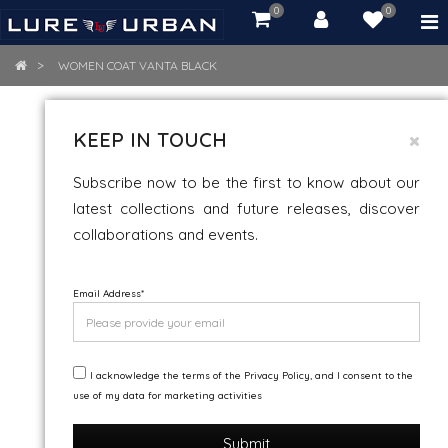
0
0
item(s)
-
Rs.
WOMEN COAT VANTA BLACK
0.00
WOMEN COAT VANTA BLACK
KEEP IN TOUCH
Subscribe now to be the first to know about our
latest collections and future releases, discover
collaborations and events.
Email Address
*
I acknowledge the terms of the Privacy Policy, and I consent to the
use of my data for marketing activities
Submit