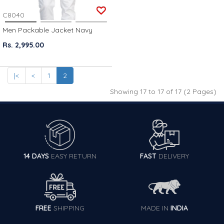
C8040
Men Packable Jacket Navy
Rs. 2,995.00
|<
<
1
2
Showing 17 to 17 of 17 (2 Pages)
14 DAYS
EASY RETURN
FAST
DELIVERY
FREE
SHIPPING
MADE IN
INDIA