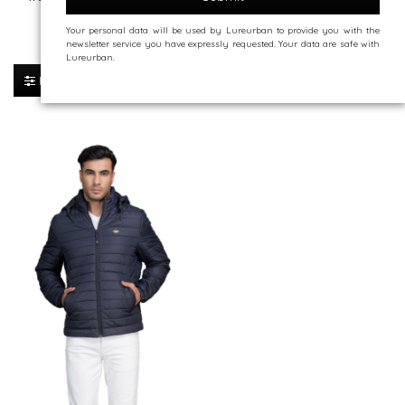
Your personal data will be used by Lureurban to provide you with the
Jackets
newsletter service you have expressly requested. Your data are safe with
Lureurban.
Sort By:
Filter