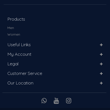
Products
Men
Women
Useful Links
My Account
Legal
Customer Service
Our Location