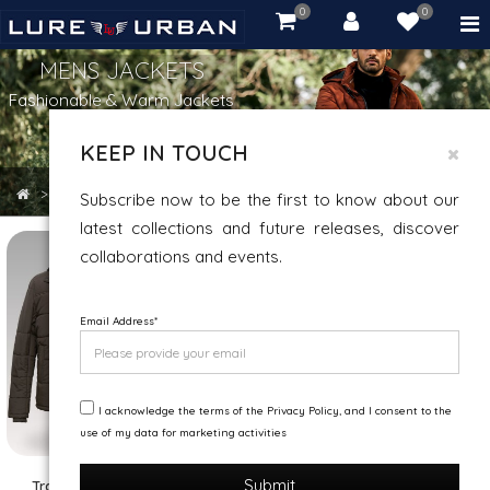
0
0
item(s)
-
Rs.
MENS JACKETS
0.00
Fashionable & Warm Jackets
KEEP IN TOUCH
MEN
JACKETS
Subscribe now to be the first to know about our
latest collections and future releases, discover
collaborations and events.
Email Address
*
I acknowledge the terms of the Privacy Policy, and I consent to the
use of my data for marketing activities
Submit
Travel Jackets
Puffer Jackets
Bomber Jackets